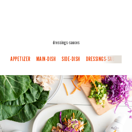
dressings-sauces
APPETIZER
MAIN-DISH
SIDE-DISH
DRESSINGS-SAUCES
B