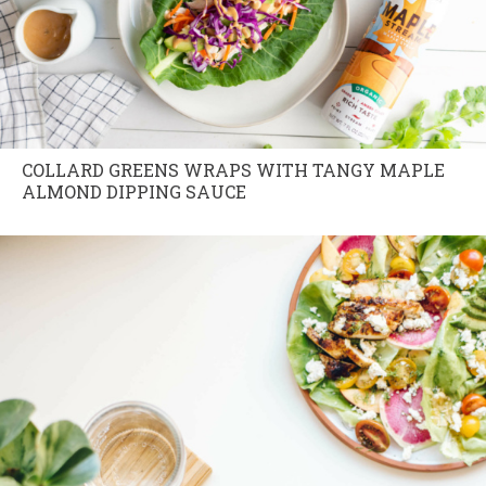
COLLARD GREENS WRAPS WITH TANGY MAPLE
ALMOND DIPPING SAUCE