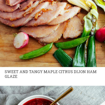
SWEET AND TANGY MAPLE CITRUS DIJON HAM
GLAZE