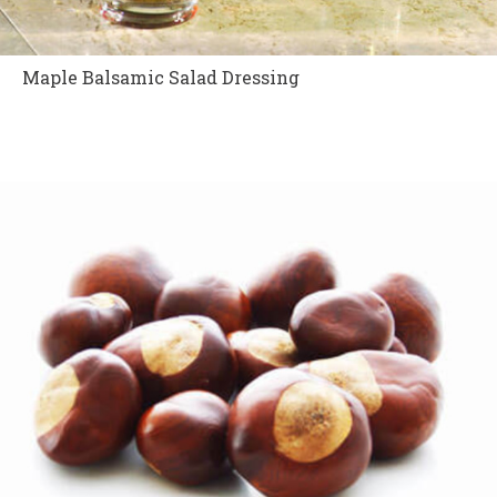
Maple Balsamic Salad Dressing