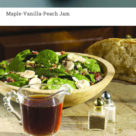
Maple-Vanilla-Peach Jam