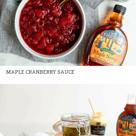
MAPLE CRANBERRY SAUCE