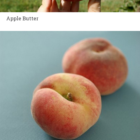
Apple Butter