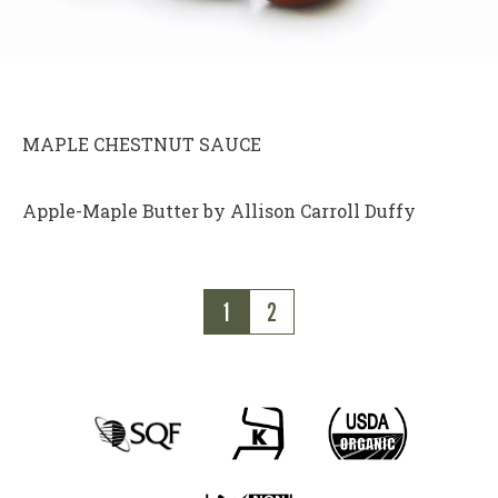
MAPLE CHESTNUT SAUCE
Apple-Maple Butter by Allison Carroll Duffy
1
2