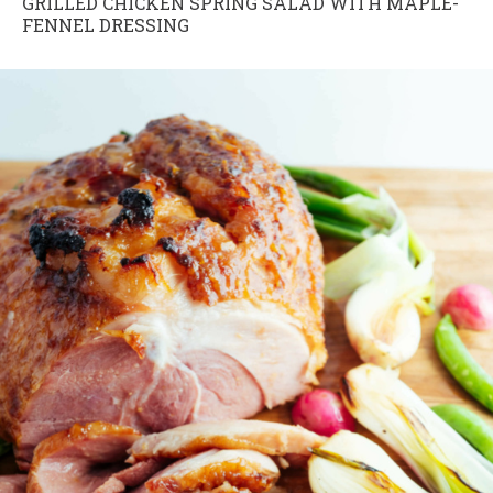
GRILLED CHICKEN SPRING SALAD WITH MAPLE-
FENNEL DRESSING