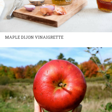
MAPLE DIJON VINAIGRETTE