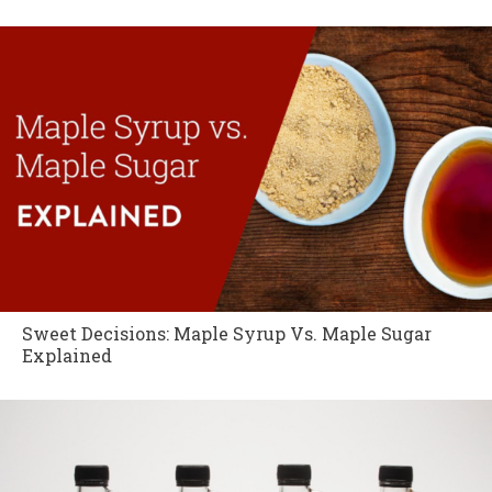
Sweet Decisions: Maple Syrup Vs. Maple Sugar
Explained