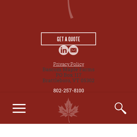
GET A QUOTE
Privacy Policy
Bascom Maple Farms
PO Box 117
Brattleboro, VT 05302
802-257-8100
© 2026 maplesource.com by Bascom Maple Farms