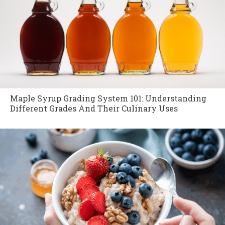
Maple Syrup Grading System 101: Understanding
Different Grades And Their Culinary Uses