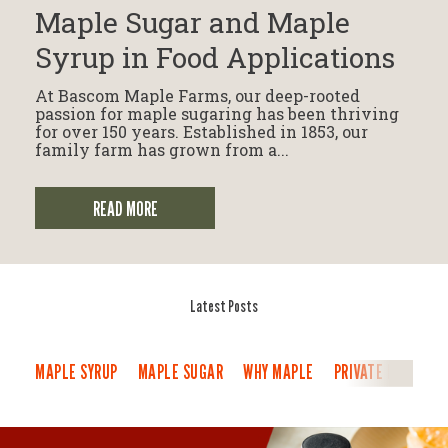
Maple Sugar and Maple
Syrup in Food Applications
At Bascom Maple Farms, our deep-rooted
passion for maple sugaring has been thriving
for over 150 years. Established in 1853, our
family farm has grown from a...
READ MORE
Latest Posts
MAPLE SYRUP
MAPLE SUGAR
WHY MAPLE
PRIVATE LABEL