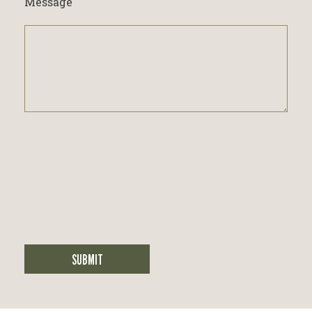
Message
SUBMIT