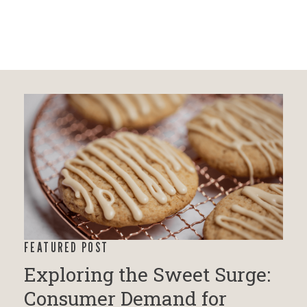
FEATURED POST
Exploring the Sweet Surge:
Consumer Demand for