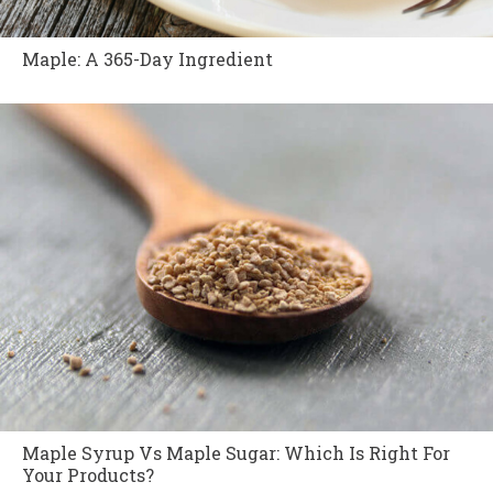
Maple: A 365-Day Ingredient
Maple Syrup Vs Maple Sugar: Which Is Right For
Your Products?