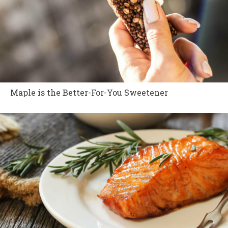
Maple is the Better-For-You Sweetener