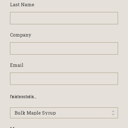
Last Name
Company
Email
I'm interested in...
I'm
interested
in...