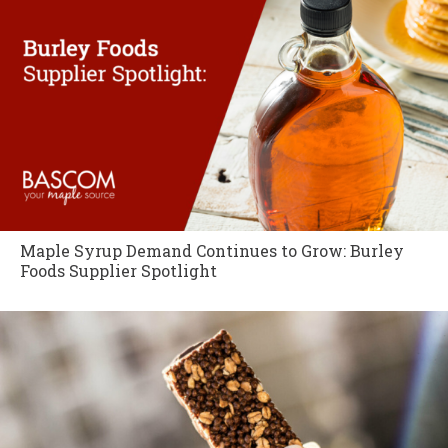
Maple Syrup Demand Continues to Grow: Burley
Foods Supplier Spotlight