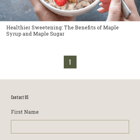
Healthier Sweetening: The Benefits of Maple
Syrup and Maple Sugar
1
Contact US
First Name