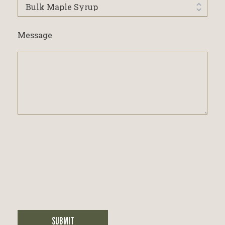
I'm
interested
in...
Message
SUBMIT