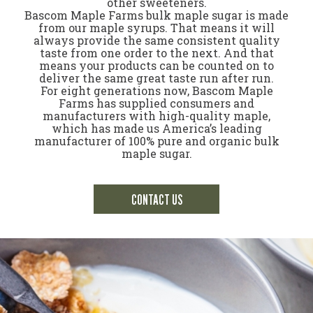
other sweeteners.
Bascom Maple Farms bulk maple sugar is made
from our maple syrups. That means it will
always provide the same consistent quality
taste from one order to the next. And that
means your products can be counted on to
deliver the same great taste run after run.
For eight generations now, Bascom Maple
Farms has supplied consumers and
manufacturers with high-quality maple,
which has made us America’s leading
manufacturer of 100% pure and organic bulk
maple sugar.
CONTACT US