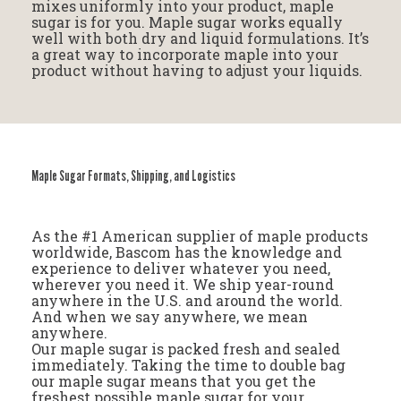
mixes uniformly into your product, maple
sugar is for you. Maple sugar works equally
well with both dry and liquid formulations. It’s
a great way to incorporate maple into your
product without having to adjust your liquids.
Maple Sugar Formats, Shipping, and Logistics
As the #1 American supplier of maple products
worldwide, Bascom has the knowledge and
experience to deliver whatever you need,
wherever you need it. We ship year-round
anywhere in the U.S. and around the world.
And when we say anywhere, we mean
anywhere.
Our maple sugar is packed fresh and sealed
immediately. Taking the time to double bag
our maple sugar means that you get the
freshest possible maple sugar for your