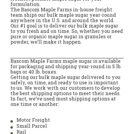
formulation.
The Bascom Maple Farms in-house freight
team ships our bulk maple sugar year-round
anywhere in the U.S. and around the world.
Our #1 goal is to deliver our bulk maple sugar
to you fresh and on time. So, whether you need
pure or organic maple sugar in granules or
powder, we’ll make it happen.
Bascom Maple Farms maple sugar is available
for packaging and shipping year-round in 5 lb.
bags or 40 lb. boxes.
Getting our bulk maple sugar delivered to you
safely, on time, and ready to use is important
to us. We work with our customers to develop
the best shipping options to meet their needs.
In fact, we’ve used most shipping options at
one time or another:
Motor Freight
Small Parcel
Rail