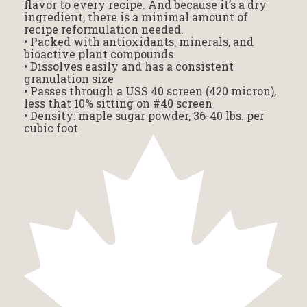
flavor to every recipe. And because it’s a dry
ingredient, there is a minimal amount of
recipe reformulation needed.
• Packed with antioxidants, minerals, and
bioactive plant compounds
• Dissolves easily and has a consistent
granulation size
• Passes through a USS 40 screen (420 micron),
less that 10% sitting on #40 screen
• Density: maple sugar powder, 36-40 lbs. per
cubic foot