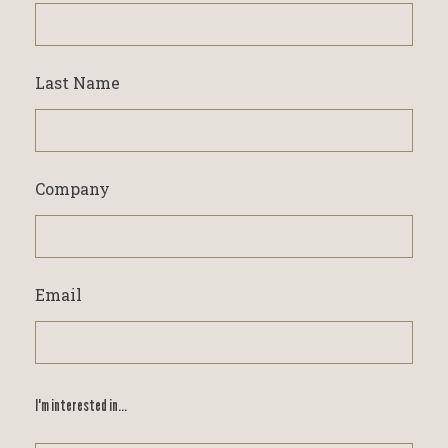
Last Name
Company
Email
I'm interested in...