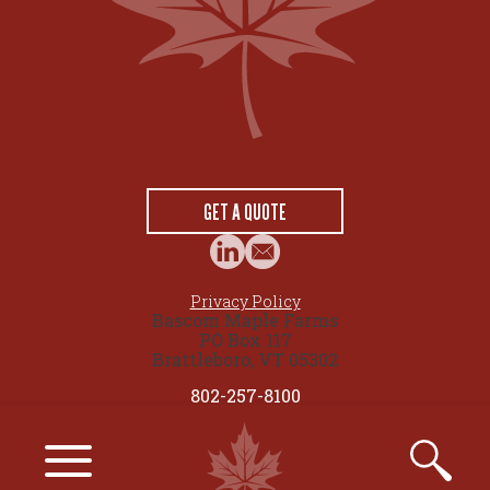
GET A QUOTE
Privacy Policy
Bascom Maple Farms
PO Box 117
Brattleboro, VT 05302
802-257-8100
© 2026 maplesource.com by Bascom Maple Farms