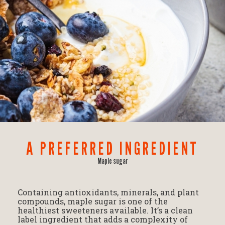
A PREFERRED INGREDIENT
Maple sugar
Containing antioxidants, minerals, and plant
compounds, maple sugar is one of the
healthiest sweeteners available. It’s a clean
label ingredient that adds a complexity of