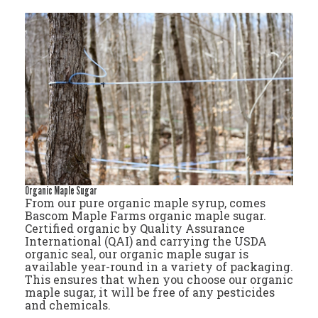
Organic Maple Sugar
From our pure organic maple syrup, comes
Bascom Maple Farms organic maple sugar.
Certified organic by Quality Assurance
International (QAI) and carrying the USDA
organic seal, our organic maple sugar is
available year-round in a variety of packaging.
This ensures that when you choose our organic
maple sugar, it will be free of any pesticides
and chemicals.