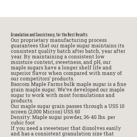
Granulation and Consistency, for the Best Results
Our proprietary manufacturing process
guarantees that our maple sugar maintains its
consistent quality batch after batch, year after
year. By maintaining a consistent low
moisture content, sweetness, and pH, our
maple sugars have a longer shelf life and
superior flavor when compared with many of
our competitors’ products.
Bascom Maple Farms bulk maple sugar is a fine
grain maple sugar. We’ve developed our maple
sugar to work with most formulations and
products.
Our maple sugar grain passes through a USS 10
screen (2,000 Micron) USS 60
Density: Maple sugar powder, 36-40 lbs. per
cubic foot
If you need a sweetener that dissolves easily
and has a consistent granulation size that