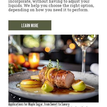
incorporate, without having to adjust your
liquids. We help you choose the right option,
depending on how you need it to perform.
LEARN MORE
Applications for Maple Sugar, from Sweet to Savory