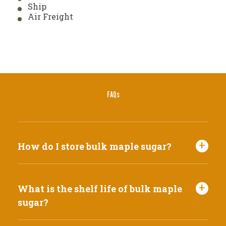
Ship
Air Freight
FAQs
How do I store bulk maple sugar?
What is the shelf life of bulk maple
sugar?