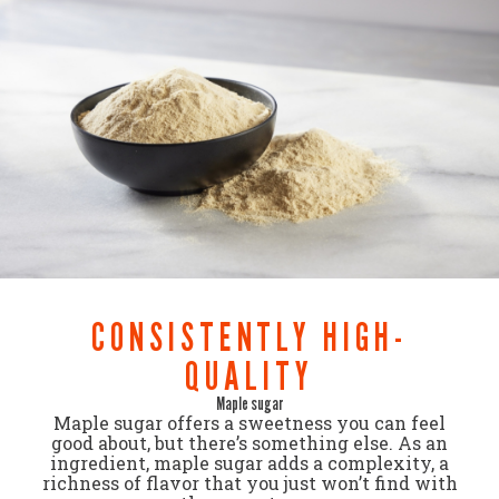
CONSISTENTLY HIGH-
QUALITY
Maple sugar
Maple sugar offers a sweetness you can feel
good about, but there’s something else. As an
ingredient, maple sugar adds a complexity, a
richness of flavor that you just won’t find with