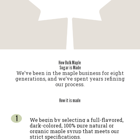
How Bulk Maple
Sugar is Made
We’ve been in the maple business for eight
generations, and we’ve spent years refining
our process.
How it is made
We begin by selecting a full-flavored,
dark-colored, 100% pure natural or
organic maple syrup that meets our
strict specifications.