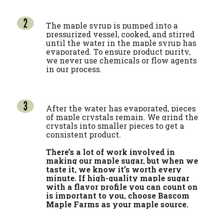
The maple syrup is pumped into a
pressurized vessel, cooked, and stirred
until the water in the maple syrup has
evaporated. To ensure product purity,
we never use chemicals or flow agents
in our process.
After the water has evaporated, pieces
of maple crystals remain. We grind the
crystals into smaller pieces to get a
consistent product.
There’s a lot of work involved in
making our maple sugar, but when we
taste it, we know it’s worth every
minute. If high-quality maple sugar
with a flavor profile you can count on
is important to you, choose Bascom
Maple Farms as your maple source.