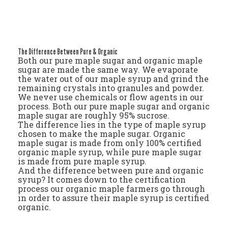
The Difference Between Pure & Organic
Both our pure maple sugar and organic maple
sugar are made the same way. We evaporate
the water out of our maple syrup and grind the
remaining crystals into granules and powder.
We never use chemicals or flow agents in our
process. Both our pure maple sugar and organic
maple sugar are roughly 95% sucrose.
The difference lies in the type of maple syrup
chosen to make the maple sugar. Organic
maple sugar is made from only 100% certified
organic maple syrup, while pure maple sugar
is made from pure maple syrup.
And the difference between pure and organic
syrup? It comes down to the certification
process our organic maple farmers go through
in order to assure their maple syrup is certified
organic.