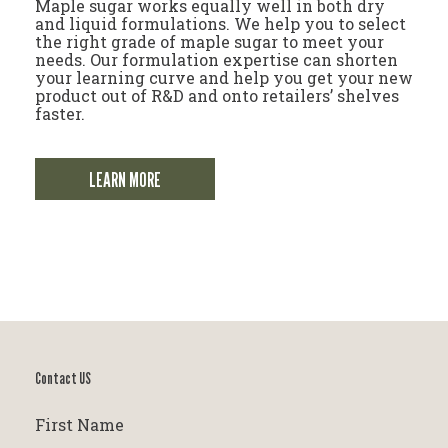
Maple sugar works equally well in both dry
and liquid formulations. We help you to select
the right grade of maple sugar to meet your
needs. Our formulation expertise can shorten
your learning curve and help you get your new
product out of R&D and onto retailers’ shelves
faster.
LEARN MORE
Contact US
First Name