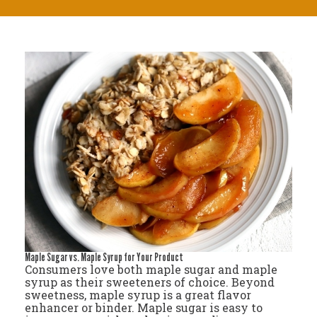
Maple Sugar vs. Maple Syrup for Your Product
Consumers love both maple sugar and maple
syrup as their sweeteners of choice. Beyond
sweetness, maple syrup is a great flavor
enhancer or binder. Maple sugar is easy to