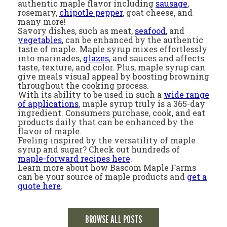
authentic maple flavor including
sausage
,
rosemary,
chipotle pepper
, goat cheese, and
many more!
Savory dishes, such as meat,
seafood
, and
vegetables
, can be enhanced by the authentic
taste of maple. Maple syrup mixes effortlessly
into marinades,
glazes
, and sauces and affects
taste, texture, and color. Plus, maple syrup can
give meals visual appeal by boosting browning
throughout the cooking process.
With its ability to be used in such a
wide range
of applications
, maple syrup truly is a 365-day
ingredient. Consumers purchase, cook, and eat
products daily that can be enhanced by the
flavor of maple.
Feeling inspired by the versatility of maple
syrup and sugar? Check out hundreds of
maple-forward recipes here
.
Learn more about how Bascom Maple Farms
can be your source of maple products and
get a
quote here
.
BROWSE ALL POSTS