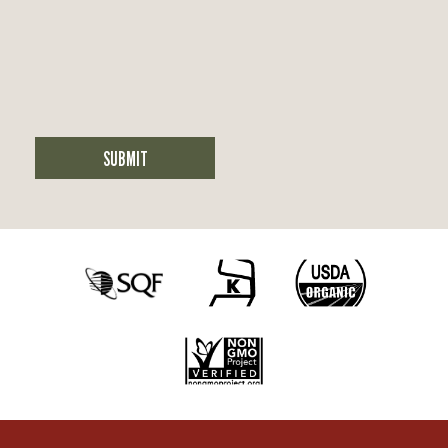
SUBMIT