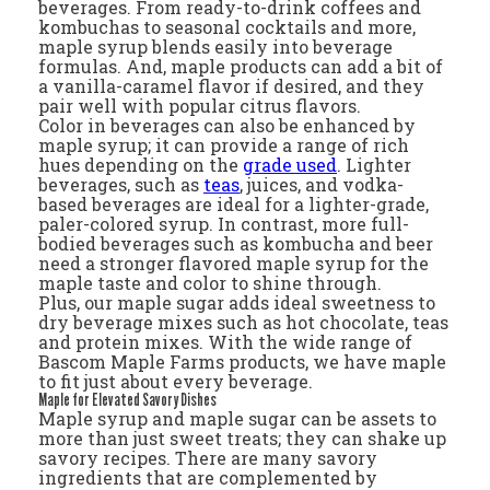
beverages. From ready-to-drink coffees and
kombuchas to seasonal cocktails and more,
maple syrup blends easily into beverage
formulas. And, maple products can add a bit of
a vanilla-caramel flavor if desired, and they
pair well with popular citrus flavors.
Color in beverages can also be enhanced by
maple syrup; it can provide a range of rich
hues depending on the
grade used
. Lighter
beverages, such as
teas
, juices, and vodka-
based beverages are ideal for a lighter-grade,
paler-colored syrup. In contrast, more full-
bodied beverages such as kombucha and beer
need a stronger flavored maple syrup for the
maple taste and color to shine through.
Plus, our maple sugar adds ideal sweetness to
dry beverage mixes such as hot chocolate, teas
and protein mixes. With the wide range of
Bascom Maple Farms products, we have maple
to fit just about every beverage.
Maple for Elevated Savory Dishes
Maple syrup and maple sugar can be assets to
more than just sweet treats; they can shake up
savory recipes. There are many savory
ingredients that are complemented by