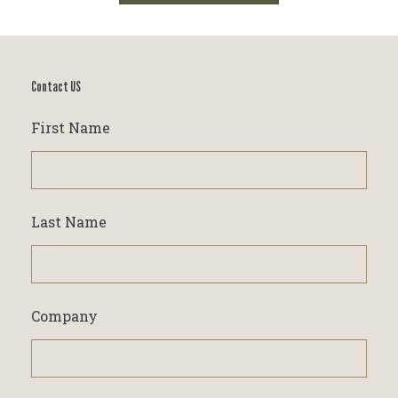
Contact US
First Name
Last Name
Company