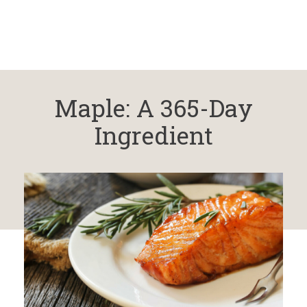
Maple: A 365-Day
Ingredient