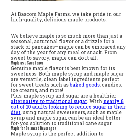
At Bascom Maple Farms, we take pride in our
high-quality, delicious maple products.
We believe maple is so much more than just a
seasonal, autumnal flavor or a drizzle for a
stack of pancakes—maple can be embraced any
day of the year for any meal or snack. From
sweet to savory, maple can do it all.
Maple as a Sweetener
Genuine maple flavor is best known for its
sweetness. Both maple syrup and maple sugar
are versatile, clean label ingredients perfect
for sweet treats such as
baked goods
, candies,
ice creams, and more!
Plus, maple syrup and sugar are a healthier
alternative to traditional sugar
. With
nearly 8
out of 10 adults looking to reduce sugar in their
diet
, using natural sweeteners, such as maple
syrup and maple sugar, can be an ideal better-
for-you solution to traditional cane sugar.
Maple for Balanced Beverages
Maple syrup is the perfect addition to