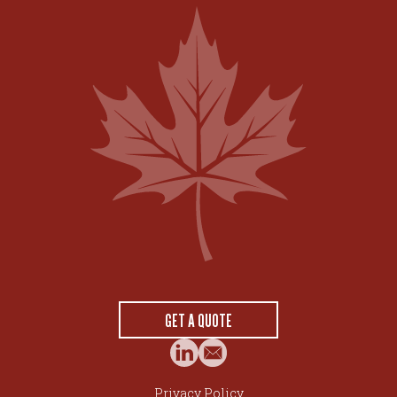
GET A QUOTE
Privacy Policy