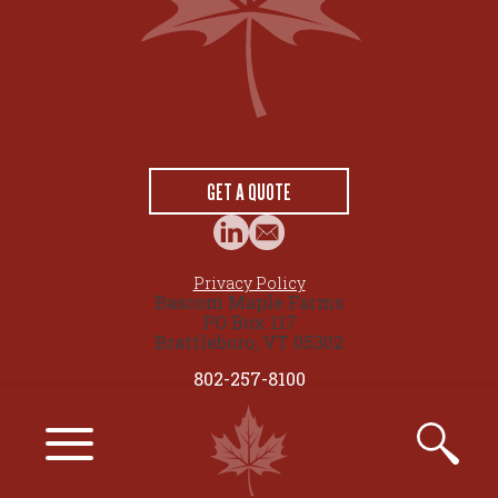
GET A QUOTE
Privacy Policy
Bascom Maple Farms
PO Box 117
Brattleboro, VT 05302
802-257-8100
© 2026 maplesource.com by Bascom Maple Farms