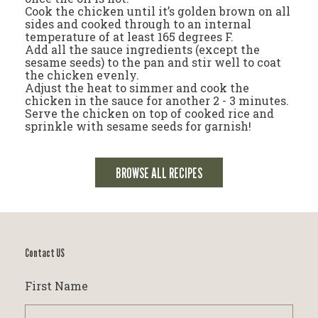
Cook the chicken until it’s golden brown on all
sides and cooked through to an internal
temperature of at least 165 degrees F.
Add all the sauce ingredients (except the
sesame seeds) to the pan and stir well to coat
the chicken evenly.
Adjust the heat to simmer and cook the
chicken in the sauce for another 2 - 3 minutes.
Serve the chicken on top of cooked rice and
sprinkle with sesame seeds for garnish!
BROWSE ALL RECIPES
Contact US
First Name