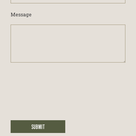
interested
in...
Message
SUBMIT