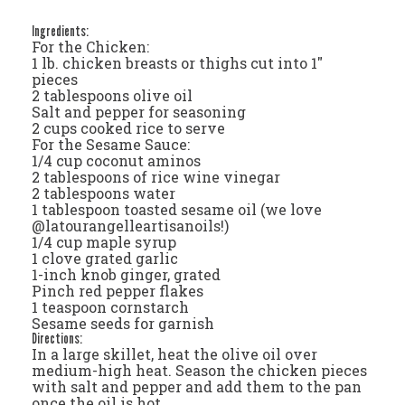
Ingredients:
For the Chicken:
1 lb. chicken breasts or thighs cut into 1"
pieces
2 tablespoons olive oil
Salt and pepper for seasoning
2 cups cooked rice to serve
For the Sesame Sauce:
1/4 cup coconut aminos
2 tablespoons of rice wine vinegar
2 tablespoons water
1 tablespoon toasted sesame oil (we love
@latourangelleartisanoils!)
1/4 cup maple syrup
1 clove grated garlic
1-inch knob ginger, grated
Pinch red pepper flakes
1 teaspoon cornstarch
Sesame seeds for garnish
Directions:
In a large skillet, heat the olive oil over
medium-high heat. Season the chicken pieces
with salt and pepper and add them to the pan
once the oil is hot.