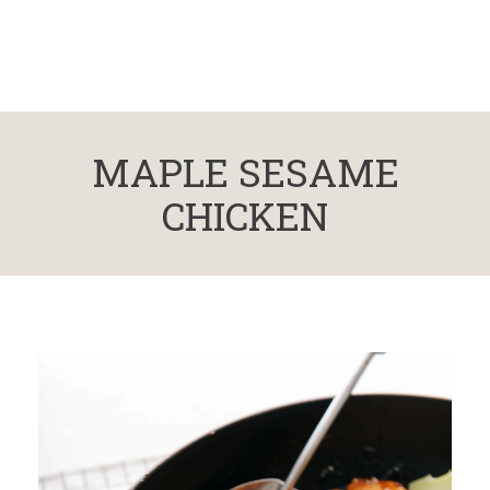
MAPLE SESAME
CHICKEN