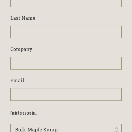
Last Name
Company
Email
I'm interested in...
I'm