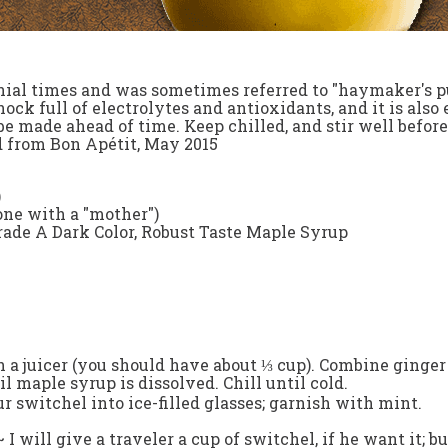
nial times and was sometimes referred to "haymaker's pu
ock full of electrolytes and antioxidants, and it is al
e made ahead of time. Keep chilled, and stir well before 
 from Bon Apétit, May 2015
)
 one with a "mother")
ade A Dark Color, Robust Taste Maple Syrup
h a juicer (you should have about ⅓ cup). Combine ginger 
til maple syrup is dissolved. Chill until cold.
r switchel into ice-filled glasses; garnish with mint.
~
I will give a traveler a cup of switchel, if he want it;