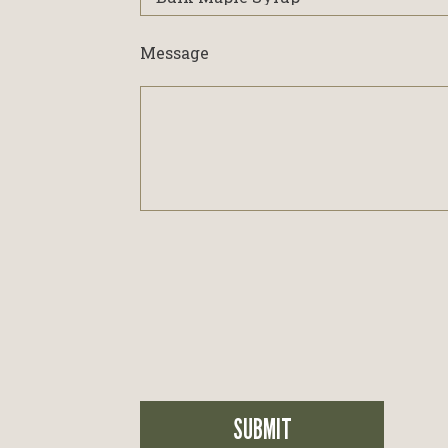
interested
in...
Message
SUBMIT