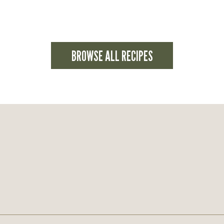
BROWSE ALL RECIPES