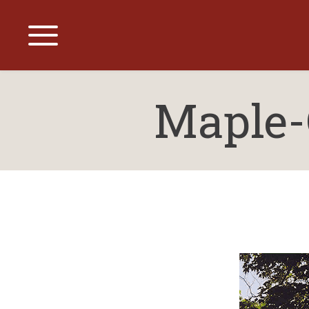
Maple-