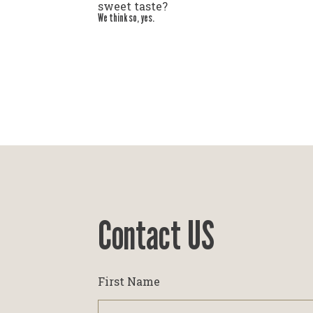
sweet taste?
We think so, yes.
Contact US
First Name