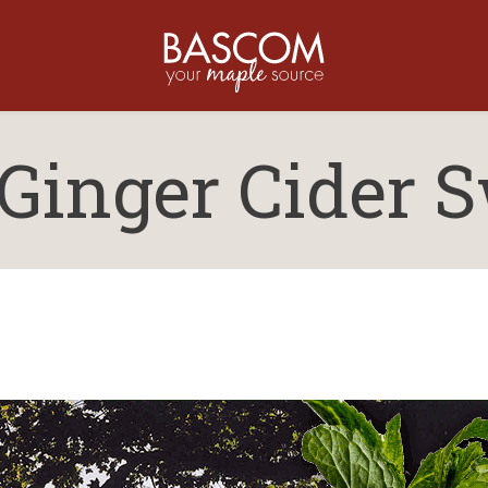
Ginger Cider S