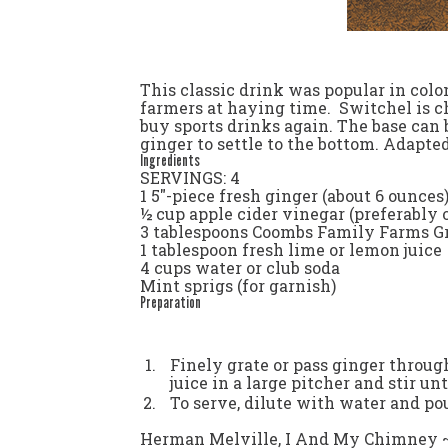
This classic drink was popular in colo
farmers at haying time. Switchel is ch
buy sports drinks again. The base can b
ginger to settle to the bottom.
Adapted
Ingredients
SERVINGS: 4
1 5"-piece fresh ginger (about 6 ounces
½ cup apple cider vinegar (preferably
3 tablespoons Coombs Family Farms Gr
1 tablespoon fresh lime or lemon juice
4 cups water or club soda
Mint sprigs (for garnish)
Preparation
Finely grate or pass ginger throug
juice in a large pitcher and stir un
To serve, dilute with water and pou
Herman Melville,
I And My Chimney 