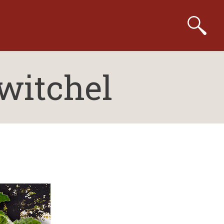
witchel