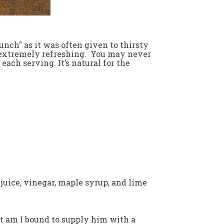
nch" as it was often given to thirsty
so extremely refreshing. You may never
each serving. It’s natural for the
juice, vinegar, maple syrup, and lime
 but am I bound to supply him with a