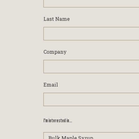
Last Name
Company
Email
I'm interested in...
I'm