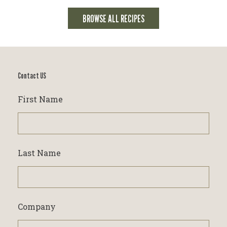
BROWSE ALL RECIPES
Contact US
First Name
Last Name
Company