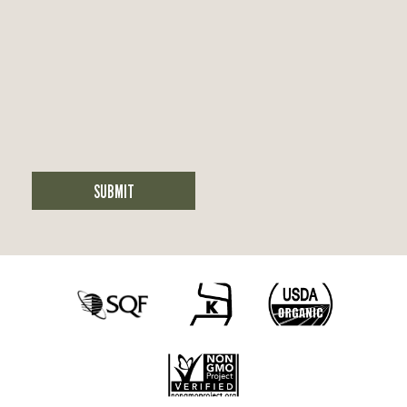
SUBMIT