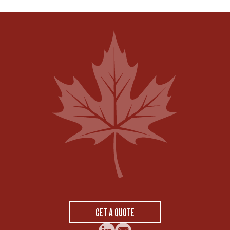
GET A QUOTE