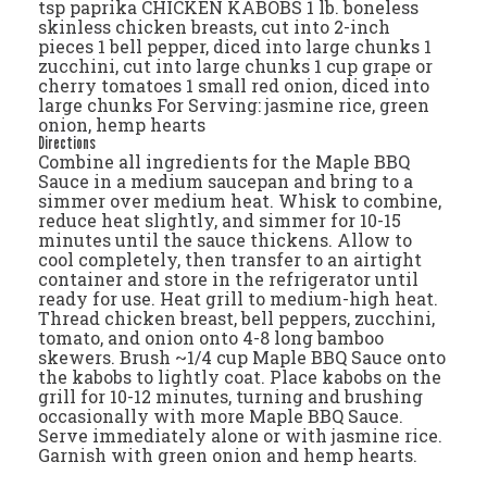
tsp paprika CHICKEN KABOBS 1 lb. boneless
skinless chicken breasts, cut into 2-inch
pieces 1 bell pepper, diced into large chunks 1
zucchini, cut into large chunks 1 cup grape or
cherry tomatoes 1 small red onion, diced into
large chunks For Serving: jasmine rice, green
onion, hemp hearts
Directions
Combine all ingredients for the Maple BBQ
Sauce in a medium saucepan and bring to a
simmer over medium heat. Whisk to combine,
reduce heat slightly, and simmer for 10-15
minutes until the sauce thickens. Allow to
cool completely, then transfer to an airtight
container and store in the refrigerator until
ready for use. Heat grill to medium-high heat.
Thread chicken breast, bell peppers, zucchini,
tomato, and onion onto 4-8 long bamboo
skewers. Brush ~1/4 cup Maple BBQ Sauce onto
the kabobs to lightly coat. Place kabobs on the
grill for 10-12 minutes, turning and brushing
occasionally with more Maple BBQ Sauce.
Serve immediately alone or with jasmine rice.
Garnish with green onion and hemp hearts.