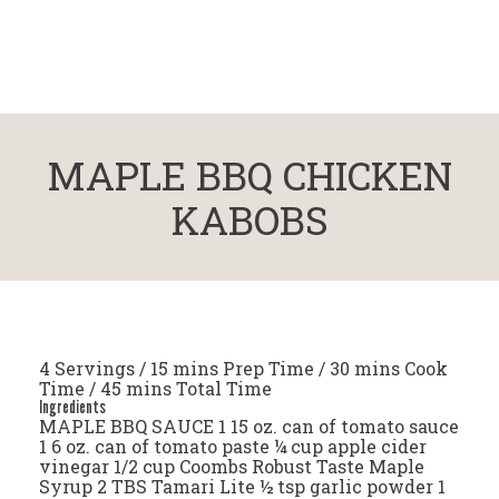
MAPLE BBQ CHICKEN
KABOBS
4 Servings / 15 mins Prep Time / 30 mins Cook
Time / 45 mins Total Time
Ingredients
MAPLE BBQ SAUCE 1 15 oz. can of tomato sauce
1 6 oz. can of tomato paste ¼ cup apple cider
vinegar 1/2 cup Coombs Robust Taste Maple
Syrup 2 TBS Tamari Lite ½ tsp garlic powder 1